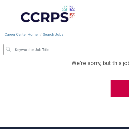
Career Center Home
Search Jobs
We're sorry, but this j