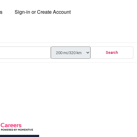
ns
Sign-in or Create Account
Search