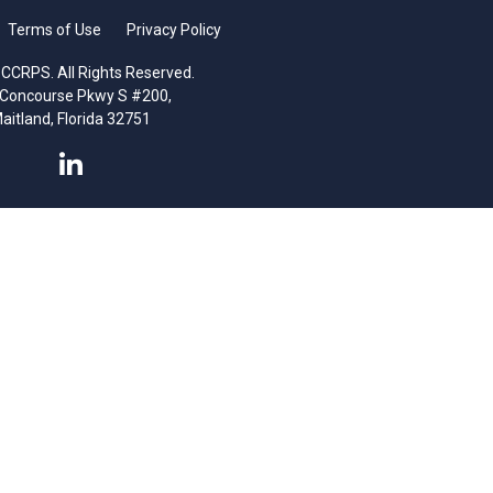
Terms of Use
Privacy Policy
CCRPS. All Rights Reserved.
 Concourse Pkwy S #200,
aitland, Florida 32751