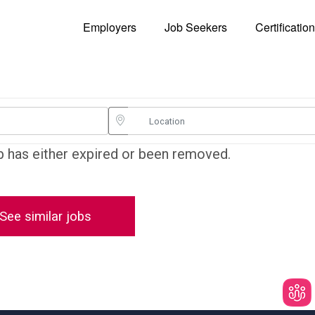
Employers
Job Seekers
Certificatio
ob has either expired or been removed.
See similar jobs