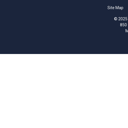
Site Map
© 2025 
850
M