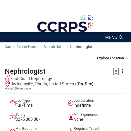
Career Center Home
Search Jobs
Nephrologist
Explore Location
Nephrologist
First Coast Nephrology
Jacksonville, Florida, United States
(on-Site)
Posted 29 days ago
Job Type
Job Duration
Full-Time
Indefinite
Salary
Min Experience
$275,000.00 -
None
$320,000.00
Min Education
Required Travel