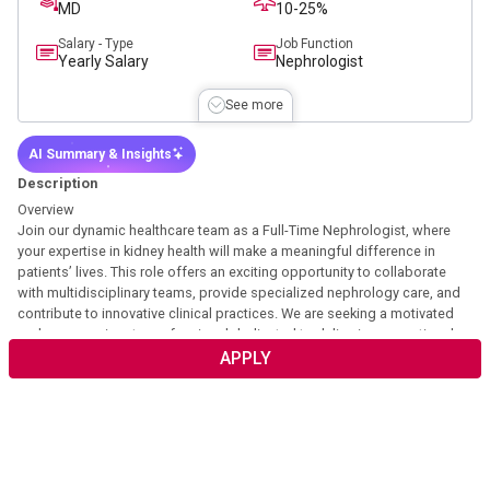
MD
10-25%
Salary - Type
Job Function
Yearly Salary
Nephrologist
See more
AI Summary & Insights
Description
Overview
Join our dynamic healthcare team as a Full-Time Nephrologist, where
your expertise in kidney health will make a meaningful difference in
patients’ lives. This role offers an exciting opportunity to collaborate
with multidisciplinary teams, provide specialized nephrology care, and
contribute to innovative clinical practices. We are seeking a motivated
and compassionate professional dedicated to delivering exceptional
patient-centered care. Your clinical skills and commitment to excellence
APPLY
will help us uphold our mission of improving health outcomes through
expert nephrology services.
Description
This position would be a mixture of clinic, hospital, and post-acute
setting work providing patient care and clinical guidance to APPs to lead