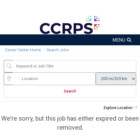
Career Center Home
Search Jobs
Search
Explore Location
We're sorry, but this job has either expired or been
removed.