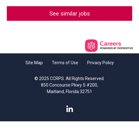
See similar jobs
Site Map
Terms of Use
Privacy Policy
© 2025 CCRPS. All Rights Reserved.
850 Concourse Pkwy S #200,
Maitland, Florida 32751